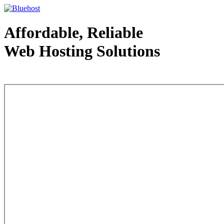
Affordable, Reliable
Web Hosting Solutions
Web Hosting - courtesy of www.bluehost.com